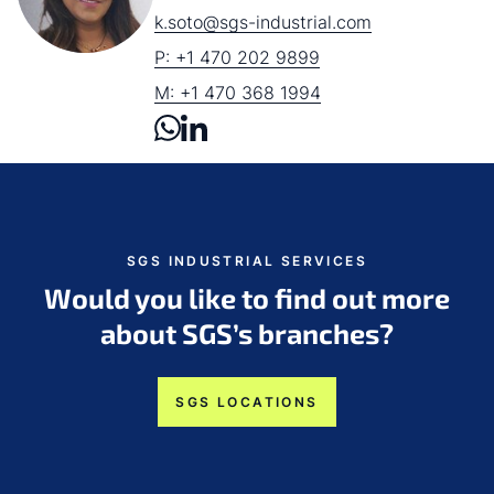
k.soto@sgs-industrial.com
P: +1 470 202 9899
M: +1 470 368 1994
SGS INDUSTRIAL SERVICES
Would you like to find out more
about SGS’s branches?
SGS LOCATIONS