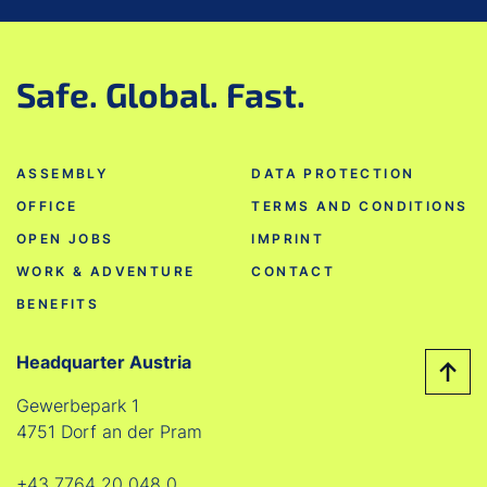
Safe. Global. Fast.
ASSEMBLY
DATA PROTECTION
OFFICE
TERMS AND CONDITIONS
OPEN JOBS
IMPRINT
WORK & ADVENTURE
CONTACT
BENEFITS
Headquarter Austria
Gewerbepark 1
4751 Dorf an der Pram
+43 7764 20 048 0