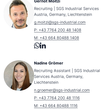
Gernot Moitzi
Recruiting | SGS Industrial Services
Austria, Germany, Liechtenstein
g.moitzi@sgs-industrial.com
P: +43 7764 200 48 1408
M: +43 664 80488 1408
Nadine Grömer
Recruiting Assistant | SGS Industrial
Services Austria, Germany,
Liechtenstein
n.groemer@sgs-industrial.com
P: +43 7764 200 48 1116
M: +43 664 80488 1116