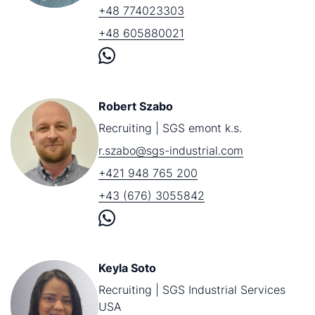
+48 774023303
+48 605880021
Robert Szabo
Recruiting | SGS emont k.s.
r.szabo@sgs-industrial.com
+421 948 765 200
+43 (676) 3055842
Keyla Soto
Recruiting | SGS Industrial Services
USA