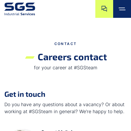
Skip navigation
Jump to navigat
Jump to main content
Jump to footer
CONTACT
Careers contact
for your career at #SGSteam
Get in touch
Do you have any questions about a vacancy? Or about
working at #SGSteam in general? We’re happy to help.