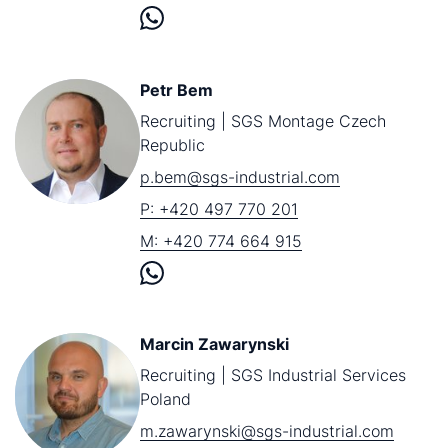
Petr Bem
Recruiting | SGS Montage Czech
Republic
p.bem@sgs-industrial.com
P: +420 497 770 201
M: +420 774 664 915
Marcin Zawarynski
Recruiting | SGS Industrial Services
Poland
m.zawarynski@sgs-industrial.com